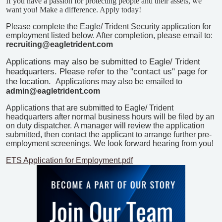
If you have a passion for protecting people and their assets, we
want you!
Make a difference. Apply today!
Please complete the Eagle/ Trident Security application for
employment listed below. After completion, please email to:
recruiting@eagletrident.com
Applications may also be submitted to Eagle/ Trident
headquarters. Please refer to the "contact us" page for
the location.
Applications may also be emailed to
admin@eagletrident.com
Applications that are submitted to Eagle/ Trident
headquarters after normal business hours will be filed by an
on duty dispatcher.
A manager will review the application
submitted, then contact the applicant to arrange further pre-
employment screenings.
We look forward hearing from you!
ETS Application for Employment.pdf