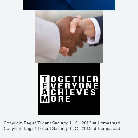
Copyright Eagle/ Trident Security, LLC 2013 at Homestead
Copyright Eagle/ Trident Security, LLC 2013 at Homestead