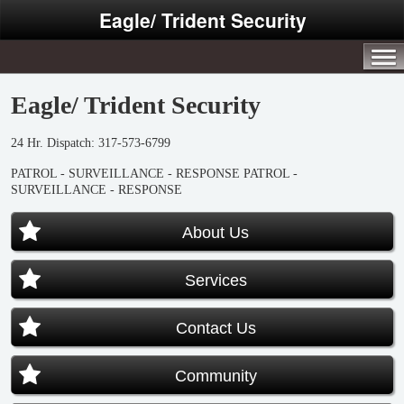
Eagle/ Trident Security
Eagle/ Trident Security
24 Hr. Dispatch: 317-573-6799
PATROL - SURVEILLANCE - RESPONSE
PATROL -
SURVEILLANCE - RESPONSE
About Us
Services
Contact Us
Community