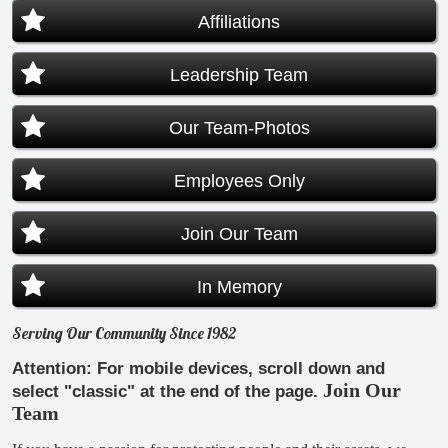
Affiliations
Leadership Team
Our Team-Photos
Employees Only
Join Our Team
In Memory
Serving Our Community Since 1982
Attention: For mobile devices, scroll down and
Join Our
select "classic" at the end of the page.
Team